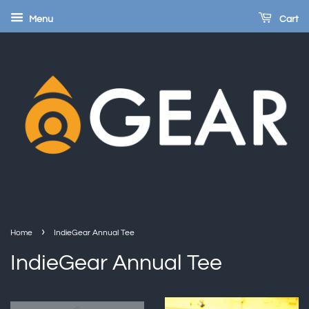
Menu
Cart
›
Home
IndieGear Annual Tee
IndieGear Annual Tee