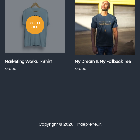
SOLD
OUT
Marketing Works T-Shirt
My Dream Is My Fallback Tee
Regular
$40.00
Regular
$40.00
price
price
Copyright © 2026 - Indepreneur.