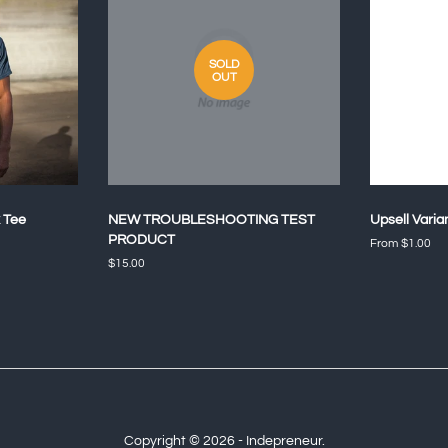
SOLD
OUT
 Tee
NEW TROUBLESHOOTING TEST
Upsell Varia
PRODUCT
From $1.00
Regular
$15.00
price
Copyright © 2026 - Indepreneur.