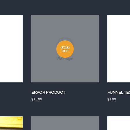
SOLD
OUT
ERROR PRODUCT
FUNNEL TE
Regular
$15.00
Regular
$1.00
price
price