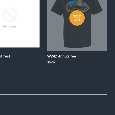
SOLD
OUT
nt Test
WWID Annual Tee
Regular
$0.00
price