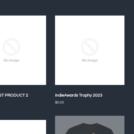
ST PRODUCT 2
IndieAwards Trophy 2023
Regular
$0.00
price