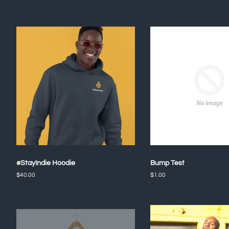
#StayIndie Hoodie
Bump Test
Regular
$40.00
Regular
$1.00
price
price