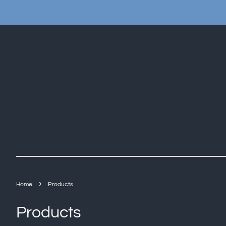
›
Home
Products
Products