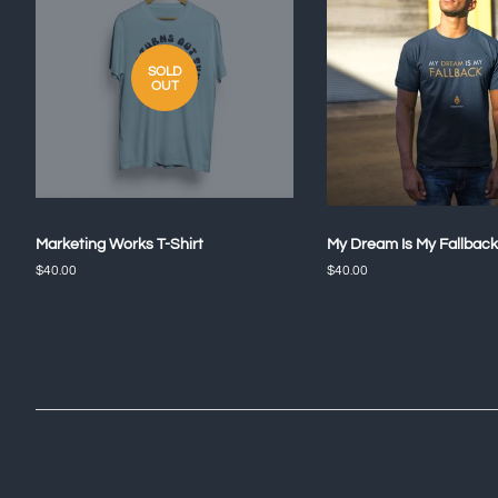
SOLD
OUT
Marketing Works T-Shirt
My Dream Is My Fallback
Regular
$40.00
Regular
$40.00
price
price